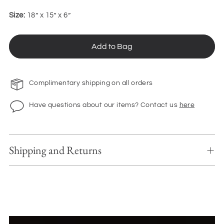
Size:
18” x 15” x 6”
Add to Bag
Complimentary shipping on all orders
Have questions about our items? Contact us
here
Shipping and Returns
Adding
product
to
your