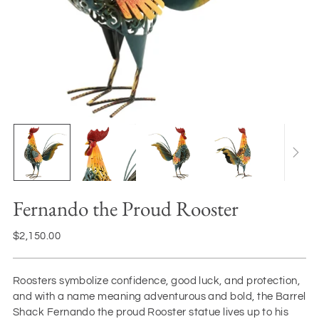
Fernando the Proud Rooster
Regular
$2,150.00
price
Roosters symbolize confidence, good luck, and protection,
and with a name meaning adventurous and bold, the Barrel
Shack Fernando the proud Rooster statue lives up to his