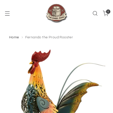
0
Home
Fernando the Proud Rooster