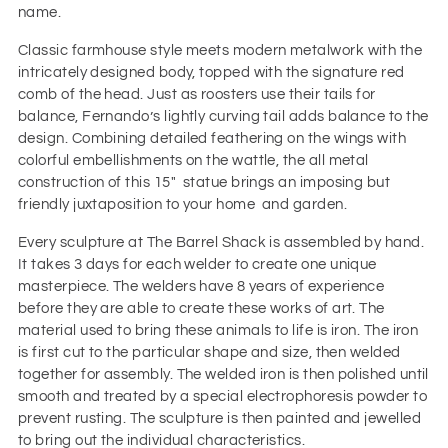
name.
Classic farmhouse style meets modern metalwork with the
intricately designed body, topped with the signature red
comb of the head. Just as roosters use their tails for
balance, Fernando’s lightly curving tail adds balance to the
design. Combining detailed feathering on the wings with
colorful embellishments on the wattle, the all metal
construction of this 15" statue brings an imposing but
friendly juxtaposition to your home and garden.
Every sculpture at The Barrel Shack is assembled by hand.
It takes 3 days for each welder to create one unique
masterpiece. The welders have 8 years of experience
before they are able to create these works of art. The
material used to bring these animals to life is iron. The iron
is first cut to the particular shape and size, then welded
together for assembly. The welded iron is then polished until
smooth and treated by a special electrophoresis powder to
prevent rusting. The sculpture is then painted and jewelled
to bring out the individual characteristics.